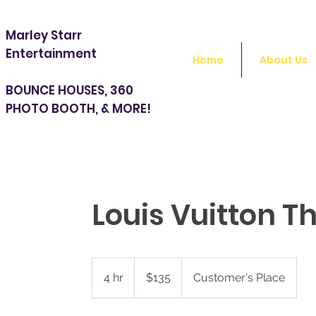
Marley Starr
Entertainment
Home
About Us
BOUNCE HOUSES, 360
PHOTO BOOTH, & MORE!
Louis Vuitton T
135
US
4 hr
4
$135
Customer's Place
dollars
h
r