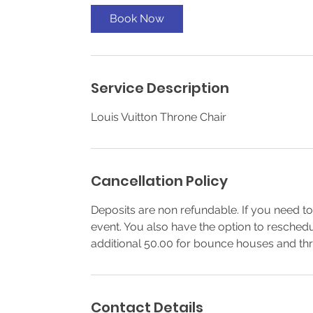
Book Now
Service Description
Louis Vuitton Throne Chair
Cancellation Policy
Deposits are non refundable. If you need to
event. You also have the option to resched
additional 50.00 for bounce houses and thr
Contact Details