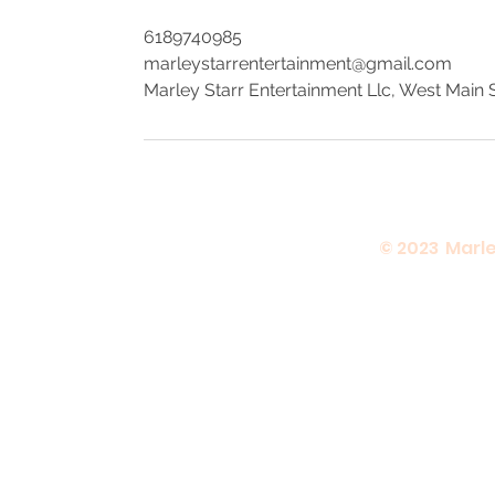
6189740985
marleystarrentertainment@gmail.com
Marley Starr Entertainment Llc, West Main St
© 2023 Marle