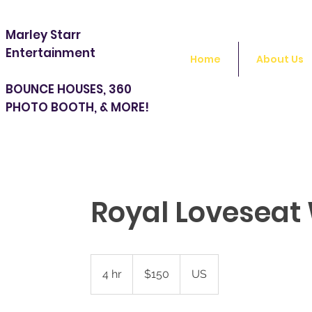
Marley Starr
Entertainment
Home
About Us
BOUNCE HOUSES, 360
PHOTO BOOTH, & MORE!
Royal Loveseat
150
US
4 hr
4
$150
US
dollars
h
r