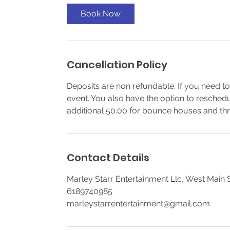
Book Now
Cancellation Policy
Deposits are non refundable. If you need to
event. You also have the option to resched
additional 50.00 for bounce houses and thr
Contact Details
Marley Starr Entertainment Llc, West Main St
6189740985
marleystarrentertainment@gmail.com