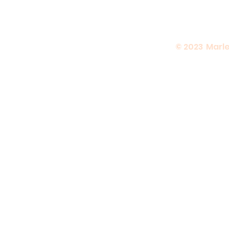
© 2023 Marle