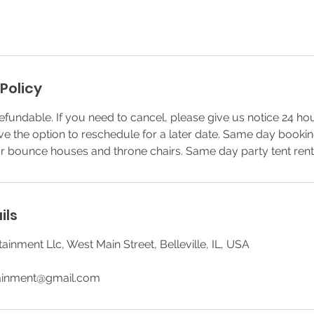
Policy
efundable. If you need to cancel, please give us notice 24 ho
ve the option to reschedule for a later date. Same day booki
or bounce houses and throne chairs. Same day party tent rent
ils
ainment Llc, West Main Street, Belleville, IL, USA
tainment@gmail.com