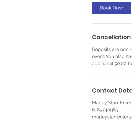
Book Now
Cancellation 
Deposits are non r
event. You also ha
additional 50.00 f
Contact Deta
Marley Starr Entert
6189740985
marleystarrenter