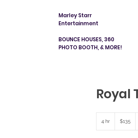
Marley Starr
Entertainment
BOUNCE HOUSES, 360
PHOTO BOOTH, & MORE!
Royal 
135
US
4 hr
4
$135
dollars
h
r