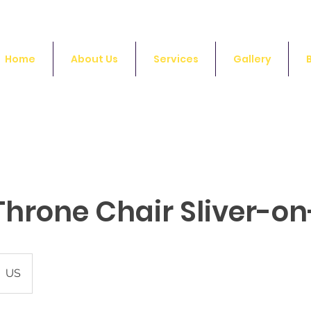
Home
About Us
Services
Gallery
Throne Chair Sliver-on
US