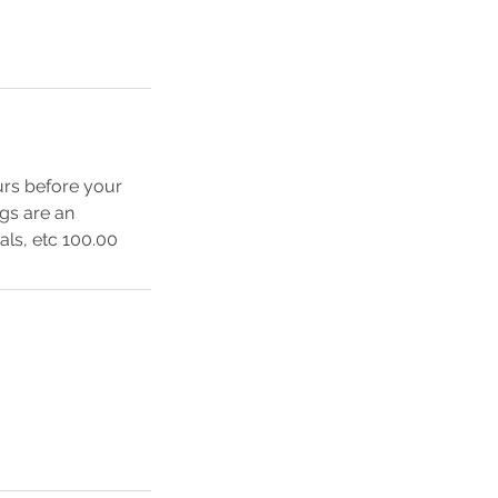
urs before your
ngs are an
als, etc 100.00