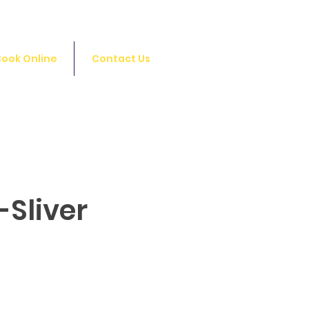
Log In
Book Online
Contact Us
-Sliver